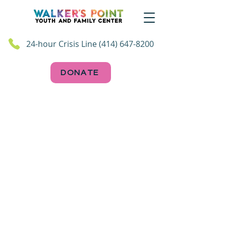
24-hour Crisis Line (414) 647-8200
DONATE
Follow Us on Socials!